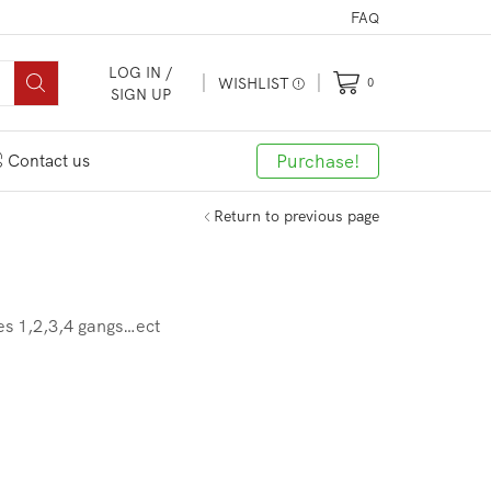
FAQ
LOG IN /
WISHLIST
0
SIGN UP
Purchase!
Contact us
Return to previous page
hes 1,2,3,4 gangs…ect