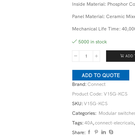
Inside Material: Phosphor Co
Panel Material: Ceramic Mix
Mechanical Life Time: 40,00
5000 in stock
ADD 
ADD TO QUOTE
Brand:
Connect
Product Code:
V15G-KCS
SKU:
V15G-KCS
Categories:
Modular switche
Tags:
40A
,
connect-elecricals
Share: