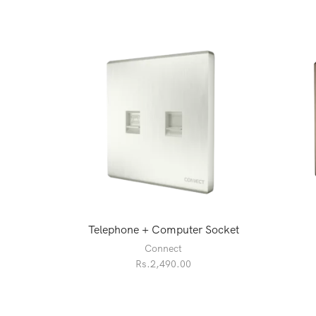
Telephone + Computer Socket
Connect
Rs.
2,490.00