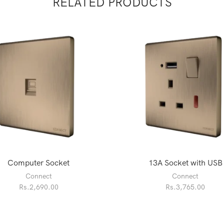
RELATED PRODUCTS
Computer Socket
13A Socket with USB
Connect
Connect
Rs.
2,690.00
Rs.
3,765.00