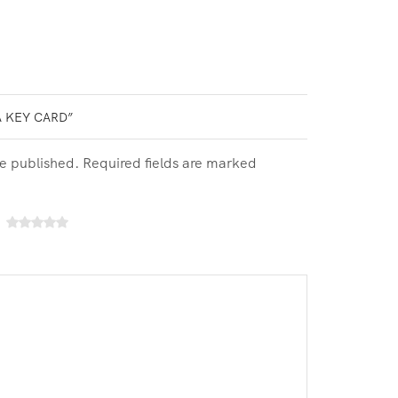
A KEY CARD”
be published. Required fields are marked