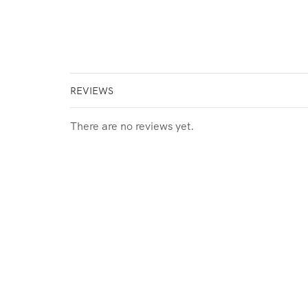
REVIEWS
There are no reviews yet.