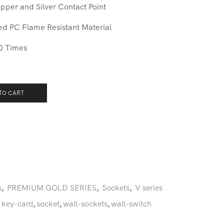
pper and Silver Contact Point
ed PC Flame Resistant Material
0 Times
TO CART
s
,
PREMIUM GOLD SERIES
,
Sockets
,
V series
,
key-card
,
socket
,
wall-sockets
,
wall-switch