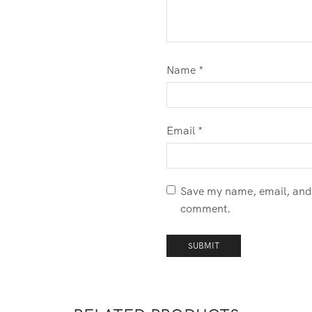
Name
*
Email
*
Save my name, email, and w
comment.