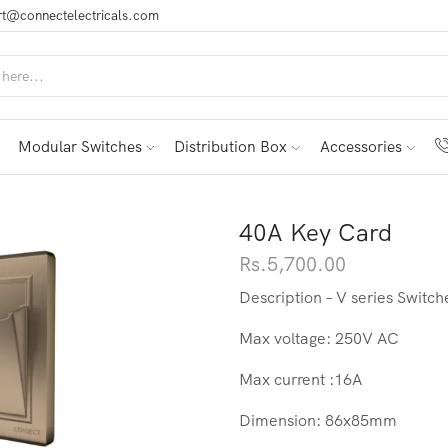
t@connectelectricals.com
Modular Switches
Distribution Box
Accessories
40A Key Card
Rs.
5,700.00
Description – V series Switc
Max voltage: 250V AC
Max current :16A
Dimension: 86x85mm