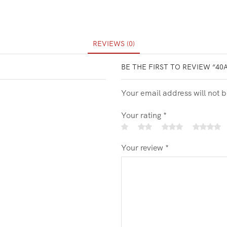
REVIEWS (0)
BE THE FIRST TO REVIEW “40
Your email address will not 
Your rating
*
Your review
*