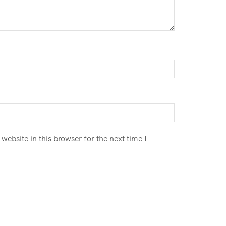
ebsite in this browser for the next time I