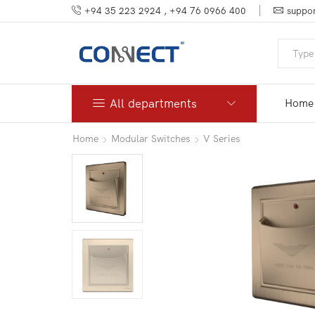
+94 35 223 2924 , +94 76 0966 400
suppor
All departments
Home
Home
Modular Switches
V Series