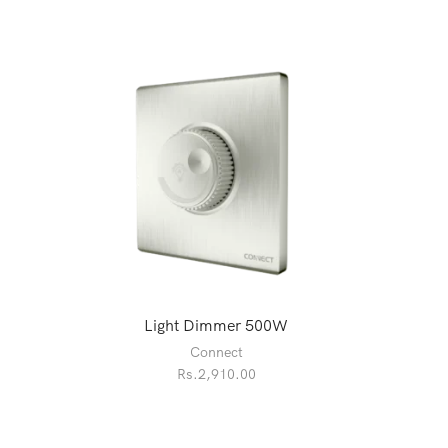
Light Dimmer 500W
Connect
Rs.
2,910.00