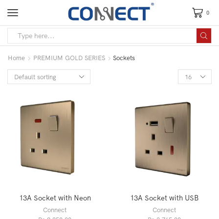
0
Home
PREMIUM GOLD SERIES
Sockets
13A Socket with Neon
13A Socket with USB
Connect
Connect