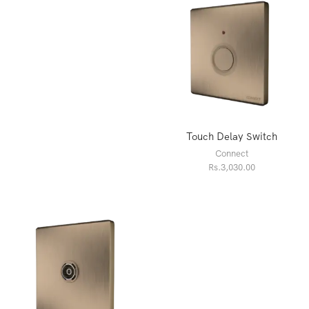
Touch Delay Switch
Connect
Rs.
3,030.00