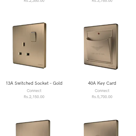
Rs.
2,350.00
Rs.
3,765.00
13A Switched Socket – Gold
40A Key Card
Connect
Connect
Rs.
2,150.00
Rs.
5,700.00