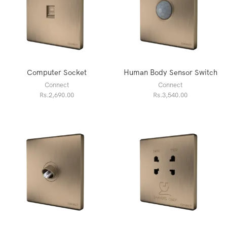
Computer Socket
Human Body Sensor Switch
Connect
Connect
Rs.
2,690.00
Rs.
3,540.00