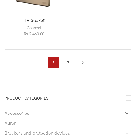
TV Socket
Connect
Rs.
2,460.00
1
2
PRODUCT CATEGORIES
Accessories
Auron
Breakers and protection devices