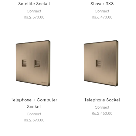
Satellite Socket
Shaver 3X3
Connect
Connect
Rs.
2,570.00
Rs.
6,470.00
Telephone + Computer
Telephone Socket
Socket
Connect
Rs.
2,460.00
Connect
Rs.
2,590.00