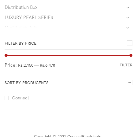
Distribution Box
LUXURY PEARL SERIES
Modular switches
PREMIUM GOLD SERIES
FILTER BY PRICE
Gang Switches and Others
Sockets
Price:
—
FILTER
Rs.2,150
Rs.6,470
ULTIMATE BLACK SERIES
Uncategorized
SORT BY PRODUCENTS
Connect
Copyright © 2021 ConnectElectricals
.