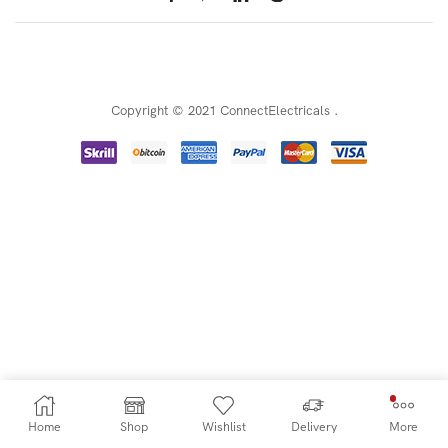
Copyright © 2021 ConnectElectricals
.
Home
Shop
Wishlist
Delivery
More