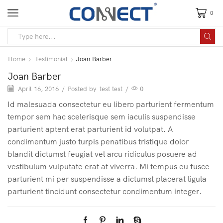
0
Home
Testimonial
Joan Barber
Joan Barber
April 16, 2016
/
Posted by
test test
/
0
Id malesuada consectetur eu libero parturient fermentum
tempor sem hac scelerisque sem iaculis suspendisse
parturient aptent erat parturient id volutpat. A
condimentum justo turpis penatibus tristique dolor
blandit dictumst feugiat vel arcu ridiculus posuere ad
vestibulum vulputate erat at viverra. Mi tempus eu fusce
parturient mi per suspendisse a dictumst placerat ligula
parturient tincidunt consectetur condimentum integer.