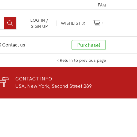
FAQ
LOG IN /
WISHLIST
0
SIGN UP
Purchase!
Contact us
Return to previous page
CONTACT INFO
USA, New York, Second Street 289