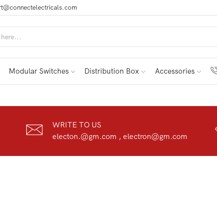
t@connectelectricals.com
Modular Switches
Distribution Box
Accessories
WRITE TO US
electon.@gm.com , electron@gm.com