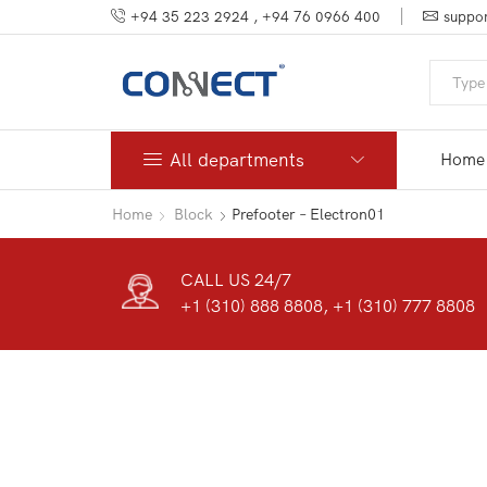
+94 35 223 2924 , +94 76 0966 400
suppor
All departments
Home
Home
Block
Prefooter – Electron01
CALL US 24/7
+1 (310) 888 8808, +1 (310) 777 8808