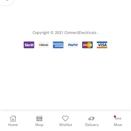
Copyright © 2021 ConnectElectricals
.
Home
Shop
Wishlist
Delivery
More