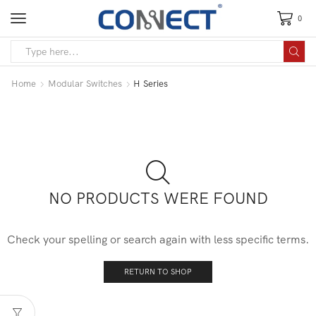
0
Home
Modular Switches
H Series
NO PRODUCTS WERE FOUND
Check your spelling or search again with less specific terms.
RETURN TO SHOP