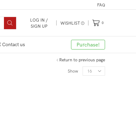
FAQ
LOG IN /
WISHLIST
0
SIGN UP
Purchase!
Contact us
Return to previous page
Show