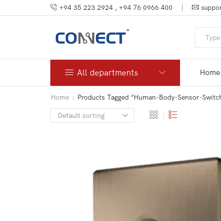
+94 35 223 2924 , +94 76 0966 400
suppor
All departments
Home
Home
Products Tagged “human-Body-Sensor-Switc