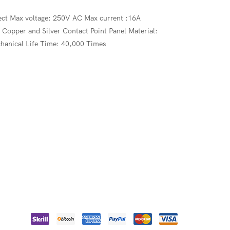
.ect Max voltage: 250V AC Max current :16A
opper and Silver Contact Point Panel Material:
hanical Life Time: 40,000 Times