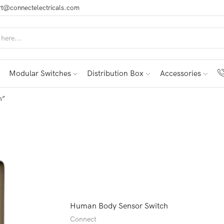
t@connectelectricals.com
Modular Switches
Distribution Box
Accessories
h”
Human Body Sensor Switch
Connect