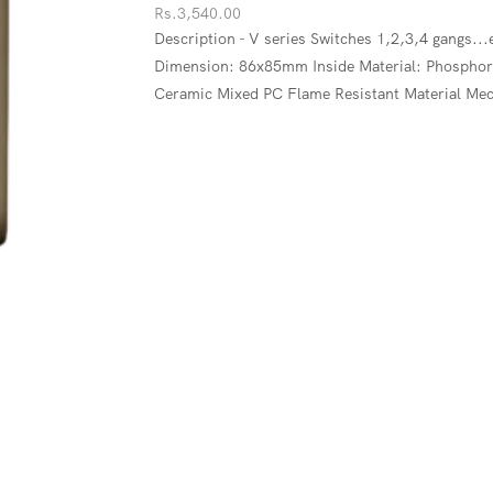
Rs.
3,540.00
Description - V series Switches 1,2,3,4 gangs..
Dimension: 86x85mm Inside Material: Phosphor C
Ceramic Mixed PC Flame Resistant Material Mec