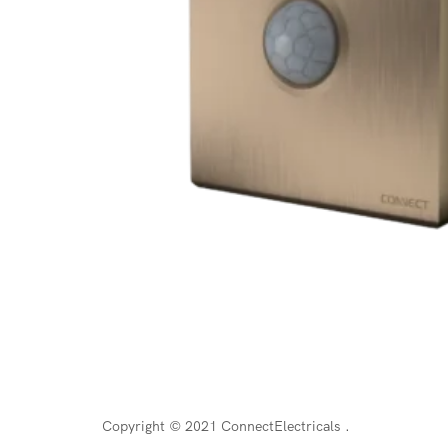
Copyright © 2021 ConnectElectricals
.